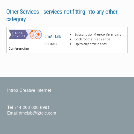
Other Services -
services not fitting into any other
category
Subscription-free conferencing
dmAllTalk
Book rooms in advance
Inbound
Up to 20 participants
Conferencing
Intro2 Creative Internet
Tel +44-203-000-6991
Email dmclub@i2tele.com