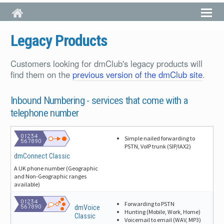
Skip to main content
Legacy Products
Customers looking for dmClub's legacy products will
find them on the
previous version of the dmClub site
.
Inbound Numbering -
services that come with a
telephone number
Simple nailed forwarding to
PSTN, VoIP trunk (SIP/IAX2)
dmConnect Classic
A UK phone number (Geographic
and Non-Geographic ranges
available)
Forwarding to PSTN
dmVoice
Hunting (Mobile, Work, Home)
Classic
Voicemail to email (WAV, MP3)