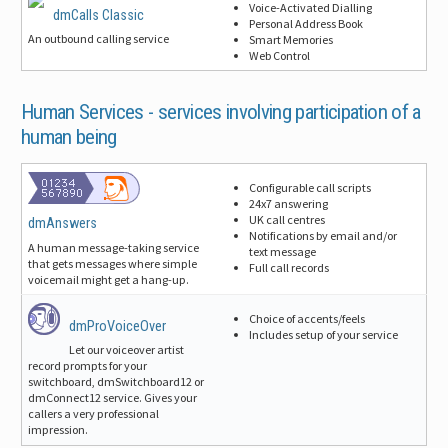
Voice-Activated Dialling
dmCalls Classic
Personal Address Book
An outbound calling service
Smart Memories
Web Control
Human Services -
services involving participation of a
human being
Configurable call scripts
24x7 answering
UK call centres
dmAnswers
Notifications by email and/or
A human message-taking service
text message
that gets messages where simple
Full call records
voicemail might get a hang-up.
Choice of accents/feels
dmProVoiceOver
Includes setup of your service
Let our voiceover artist
record prompts for your
switchboard, dmSwitchboard12 or
dmConnect12 service. Gives your
callers a very professional
impression.