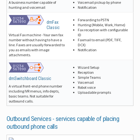
Voicemail pickup by phone
A business number capable of
Notification
hunting and voicemail
Forwarding to PSTN
dmFax
Hunting (Mobile, Work, Home)
Classic
Fax reception with configurable
ID
Virtual Fax machine - Your own fax
Faxmail to email (PDF, TIFF,
number without having to have a
DCX)
line. Faxes are usually forwarded to
Notification
you as emails with image
attachments.
Wizard Setup
Reception
Simple Teams
dmSwitchboard Classic
Voicemail
A virtual front-end phone number
Robot voice
including IVR menus, info depts,
Uploadable prompts
basic teams. Not suitable for
outbound calls.
Outbound Services -
services capable of placing
outbound phone calls