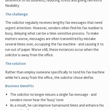
difference to his business, reducing stress and giving him extra
flexibility.
The challenge
The solicitor regularly receives lengthy fax messages that need
urgent attention. However, senders often find his fax number is
busy, delaying what can be a time-sensitive process. To make
matters worse, messages are often transmitted by mistake
several times over, occupying the fax machine - and causing it to
run out of paper. Worse still, these instances occur when the
solicitor is away from the office.
The solution
Rather than employ someone specifically to tend his fax machine
while he's away from the office, the solicitor chose dmFax.
Business benefits
The solicitor no longer misses a single fax message - and
senders never hear the 'busy' tone
As a result, he can improve turnaround times and enhance his