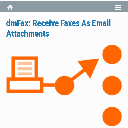
Skip to main content
dmFax: Receive Faxes As Email
Attachments