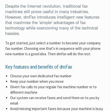
Despite the Internet revolution, traditional fax
machines still prove useful in many industries.
However, dmFax introduces intelligent new features
that maximise the 'simple' advantages of fax
technology while overcoming many of the technical
hassles.
To get started, just select a number to become your company
fax number. Choosing one that's in sequence with your phone
new number is a good idea. Then dmFax will do the rest.
Key features and benefits of dmFax
Choose your own dedicated fax number
Keep your number when you move
Divert fax calls to your regular fax machine number or to
different machine
Our system can receive faxes and send them on to you by
email
Avoid missing important faxes because your machine is busy