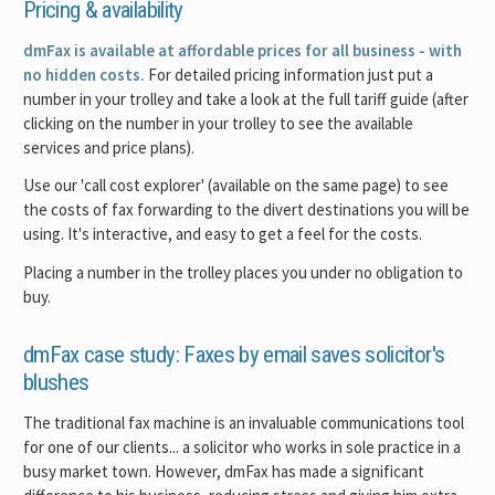
Pricing & availability
dmFax is available at affordable prices for all business - with
no hidden costs.
For detailed pricing information just put a
number in your trolley and take a look at the full tariff guide (after
clicking on the number in your trolley to see the available
services and price plans).
Use our 'call cost explorer' (available on the same page) to see
the costs of fax forwarding to the divert destinations you will be
using. It's interactive, and easy to get a feel for the costs.
Placing a number in the trolley places you under no obligation to
buy.
dmFax case study: Faxes by email saves solicitor's
blushes
The traditional fax machine is an invaluable communications tool
for one of our clients... a solicitor who works in sole practice in a
busy market town. However, dmFax has made a significant