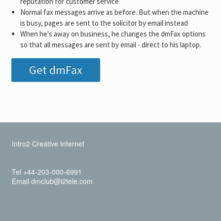
reputation for customer service
Normal fax messages arrive as before. But when the machine
is busy, pages are sent to the solicitor by email instead
When he's away on business, he changes the dmFax options
so that all messages are sent by email - direct to his laptop.
Get dmFax
Intro2 Creative Internet
Tel +44-203-000-6991
Email dmclub@i2tele.com