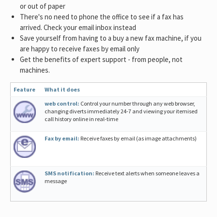
or out of paper
There's no need to phone the office to see if a fax has
arrived. Check your email inbox instead
Save yourself from having to a buy a new fax machine, if you
are happy to receive faxes by email only
Get the benefits of expert support - from people, not
machines.
Feature
What it does
web control:
Control your number through any web browser,
changing diverts immediately 24-7 and viewing your itemised
call history online in real-time
Fax by email:
Receive faxes by email (as image attachments)
SMS notification:
Receive text alerts when someone leaves a
message